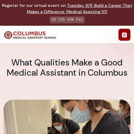
Register for our virtual event on
Tuesday
,
8/11
:
Build a Career That
Makes a Difference
:
Medical Assisting 101
2d 12h 32m 50s
What Qualities Make a Good
Medical Assistant in Columbus