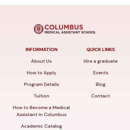
INFORMATION
QUICK LINKS
About Us
Hire a graduate
How to Apply
Events
Program Details
Blog
Tuition
Contact
How to Become a Medical
Assistant in Columbus
Academic Catalog