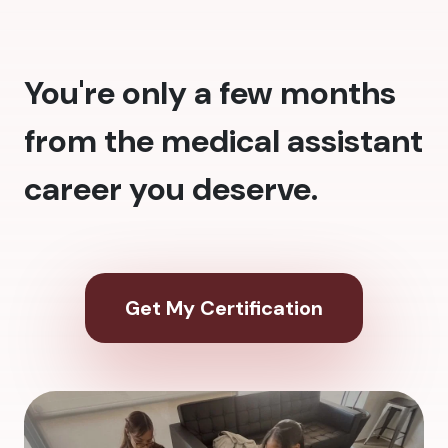
You're only a few months
from the medical assistant
career you deserve.
Get My Certification