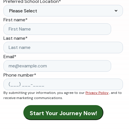
Preferred School Location
*
First name
*
Last name
*
Email
*
Phone number
*
By submitting your information, you agree to our
Privacy Policy
, and to
receive marketing communications.