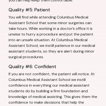
you can help keep them comfortable.
Quality #5: Patient
You will find while attending Columbus Medical
Assistant School that some minor surgeries can
take hours. While working in a doctor’s office it is
unwise to hurry a procedure and put the patient
into an unsafe situation. At Columbus Medical
Assistant School, we instill patience in our medical
assistant students, so they are alert during minor
surgical procedures.
Quality #6: Confident
If you are not confident, the patient will notice. At
Columbus Medical Assistant School we instill
confidence in everything our medical assistant
students do by building a firm foundation and
knowledge of medical assisting. This gives them the
confidence to make decisions that help the