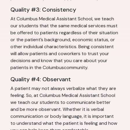
Quality #3: Consistency
At Columbus Medical Assistant School, we teach
our students that the same medical services must
be offered to patients regardless of their situation
or the patient’s background, economic status, or
other individual characteristics. Being consistent
will allow patients and coworkers to trust your
decisions and know that you care about your
patients in the Columbuscommunity.
Quality #4: Observant
A patient may not always verbalize what they are
feeling. So, at Columbus Medical Assistant School
we teach our students to communicate better
and be more observant. Whether it is verbal
communication or body language, it is important
to understand what the patient is feeling and how