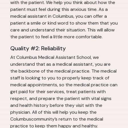
with the patient. We help you think about how the
patient must feel during this anxious time. As a
medical assistant in Columbus, you can offer a
patient a smile or kind word to show them that you
care and understand their situation. This will allow
the patient to feel a little more comfortable.
Quality #2: Reliability
At Columbus Medical Assistant School, we
understand that as a medical assistant, you are
the backbone of the medical practice. The medical
staff is looking to you to properly keep track of
medical appointments, so the medical practice can
get paid for their services, treat patients with
respect, and prepare the patient with vital signs
and health history before they visit with the
physician. All of this will help you keep the
Columbuscommunity’s return to the medical
practice to keep them happy and healthy.