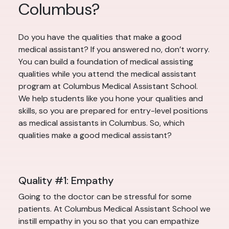
Columbus?
Do you have the qualities that make a good
medical assistant? If you answered no, don’t worry.
You can build a foundation of medical assisting
qualities while you attend the medical assistant
program at Columbus Medical Assistant School.
We help students like you hone your qualities and
skills, so you are prepared for entry-level positions
as medical assistants in Columbus. So, which
qualities make a good medical assistant?
Quality #1: Empathy
Going to the doctor can be stressful for some
patients. At Columbus Medical Assistant School we
instill empathy in you so that you can empathize