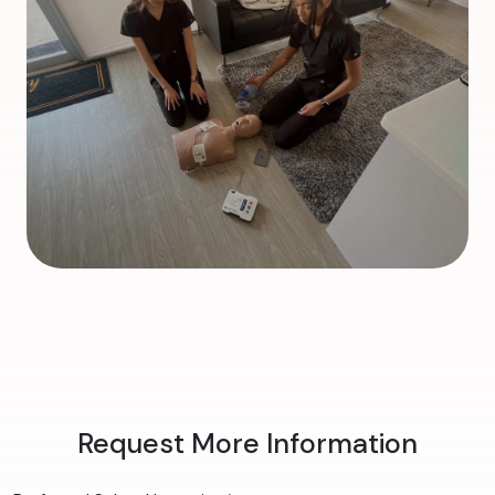
Request More Information