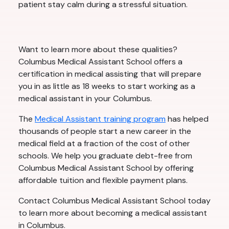
patient stay calm during a stressful situation.
Want to learn more about these qualities?
Columbus Medical Assistant School offers a
certification in medical assisting that will prepare
you in as little as 18 weeks to start working as a
medical assistant in your Columbus.
The
Medical Assistant training program
has helped
thousands of people start a new career in the
medical field at a fraction of the cost of other
schools. We help you graduate debt-free from
Columbus Medical Assistant School by offering
affordable tuition and flexible payment plans.
Contact Columbus Medical Assistant School today
to learn more about becoming a medical assistant
in Columbus.