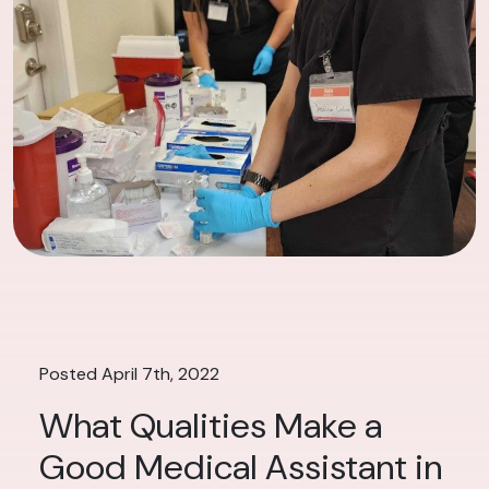
Posted April 7th, 2022
What Qualities Make a
Good Medical Assistant in